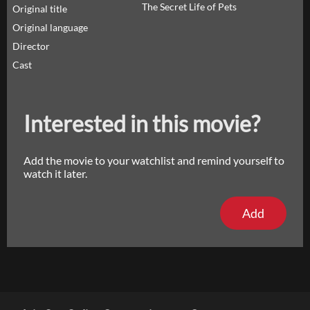
The Secret Life of Pets
Original title
Original language
Director
Cast
Interested in this movie?
Add the movie to your watchlist and remind yourself to
watch it later.
Add