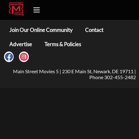
Join Our Online Community
Contact
Advertise
Terms & Policies
Main Street Movies 5 | 230 E Main St, Newark, DE 19711 |
Phone 302-455-2482