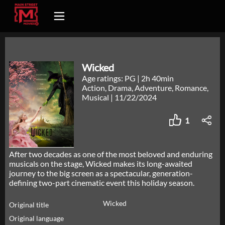
Wicked
Age ratings: PG
|
2h 40min
Action, Drama, Adventure, Romance,
Musical
|
11/22/2024
1
After two decades as one of the most beloved and enduring
musicals on the stage, Wicked makes its long-awaited
journey to the big screen as a spectacular, generation-
defining two-part cinematic event this holiday season.
Wicked
Original title
Original language