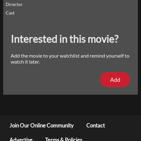
Director
Cast
Interested in this movie?
Add the movie to your watchlist and remind yourself to
watch it later.
Add
Join Our Online Community
Contact
Advertise
Terms & Policies