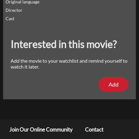
Original language
Director
Cast
Interested in this movie?
Add the movie to your watchlist and remind yourself to
watch it later.
Add
Join Our Online Community
Contact