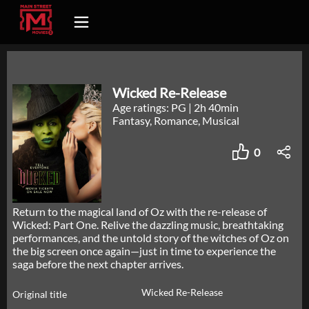
Wicked Re-Release
Age ratings: PG
|
2h 40min
Fantasy, Romance, Musical
0
Return to the magical land of Oz with the re-release of
Wicked: Part One. Relive the dazzling music, breathtaking
performances, and the untold story of the witches of Oz on
the big screen once again—just in time to experience the
saga before the next chapter arrives.
Wicked Re-Release
Original title