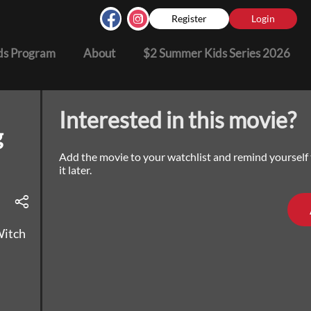
Register
Login
s Program
About
$2 Summer Kids Series 2026
Interested in this movie?
g
Add the movie to your watchlist and remind yourself
it later.
Witch