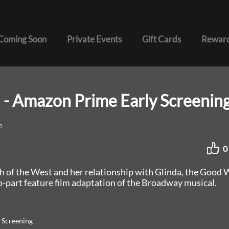
Coming Soon
Private Events
Gift Cards
Reward
 - Amazon Prime Early Screenin
e
0
h of the West and her relationship with Glinda, the Good 
o-part feature film adaptation of the Broadway musical.
 Screening