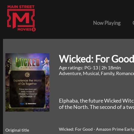
Now Playing
Wicked: For Good
Age ratings: PG-13
|
2h 18min
Adventure, Musical, Family, Romanc
Elphaba, the future Wicked Witc
of the North. The second of a tw
Wicked: For Good - Amazon Prime Early
Original title