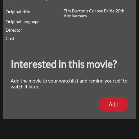
Tim Burton's Corpse Bride 20th
Original title
Anniversary
Original language
Director
Cast
Interested in this movie?
Add the movie to your watchlist and remind yourself to
watch it later.
Add