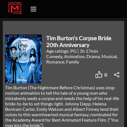
Tim Burton's Corpse Bride
20th Anniversary
Age ratings: PG
|
1h 17min
Comedy, Animation, Drama, Musical,
Romance, Family
0
Tim Burton (The Nightmare Before Christmas) uses stop-
motion animation to tell the tale of a young man who
mistakenly weds a corpse and needs the help of his real-life
bride-to-be to set things right. Johnny Depp, Helena
Bonham Carter, Emily Watson and Albert Finney lend their
voices to this warmhearted musical fantasy, nominated for
the Academy Award for Best Animated Feature Film. (“You
may kiss the bride.”)