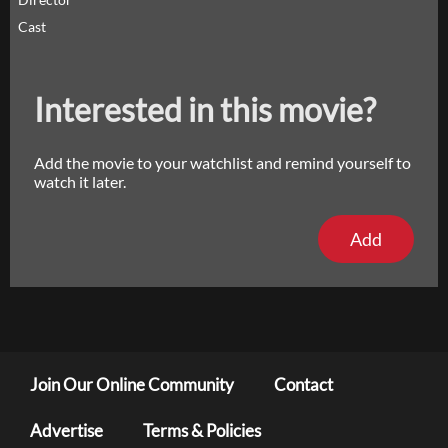
Cast
Interested in this movie?
Add the movie to your watchlist and remind yourself to
watch it later.
Add
Join Our Online Community
Contact
Advertise
Terms & Policies