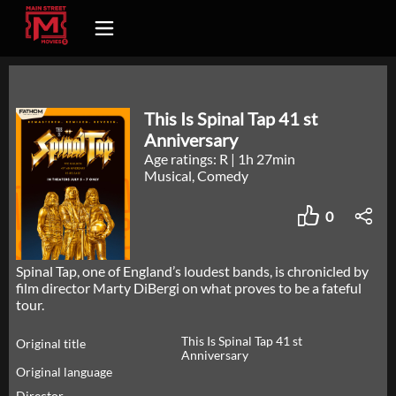
This Is Spinal Tap 41 st
Anniversary
Age ratings: R
|
1h 27min
Musical, Comedy
0
Spinal Tap, one of England’s loudest bands, is chronicled by
film director Marty DiBergi on what proves to be a fateful
tour.
This Is Spinal Tap 41 st
Original title
Anniversary
Original language
Director