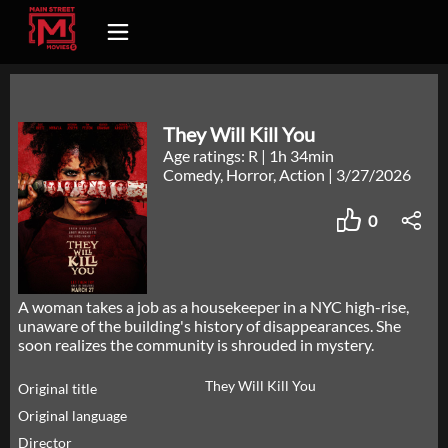
They Will Kill You
Age ratings: R
|
1h 34min
Comedy, Horror, Action
|
3/27/2026
0
A woman takes a job as a housekeeper in a NYC high-rise,
unaware of the building's history of disappearances. She
soon realizes the community is shrouded in mystery.
They Will Kill You
Original title
Original language
Director