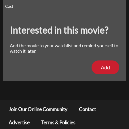
Cast
Interested in this movie?
Add the movie to your watchlist and remind yourself to
watch it later.
Add
Join Our Online Community
Contact
Advertise
Terms & Policies