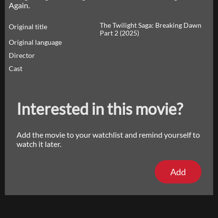
Again.
The Twilight Saga: Breaking Dawn
Original title
Part 2 (2025)
Original language
Director
Cast
Interested in this movie?
Add the movie to your watchlist and remind yourself to
watch it later.
Add