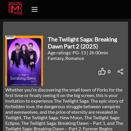
The Twilight Saga: Breaking
Dawn Part 2 (2025)
Age ratings: PG-13
|
2h 00min
Fantasy, Romance
0
Whether you’re discovering the small town of Forks for the
first time or finally seeing it on the big screen, this is your
invitation to experience The Twilight Saga. The epic story of
forbidden love, the dangerous struggle between vampires
and werewolves, and the price of eternity are revealed in
Twilight, The Twilight Saga: New Moon, The Twilight Saga:
Eclipse, The Twilight Saga: Breaking Dawn – Part 1, and The
Twilight Saga: Breaking Dawn – Part 2. Forever Begins