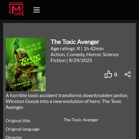
The Toxic Avenger
Age ratings: R
|
1h 42min
Action, Comedy, Horror, Science
Fiction
|
8/29/2025
0
A horrible toxic accident transforms downtrodden janitor,
Winston Gooze into a new evolution of hero: The Toxic
Avenger.
The Toxic Avenger
Original title
Original language
Director