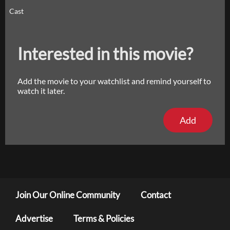
Cast
Interested in this movie?
Add the movie to your watchlist and remind yourself to
watch it later.
Add
Join Our Online Community
Contact
Advertise
Terms & Policies