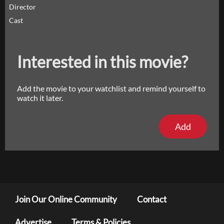
Director
Cast
Interested in this movie?
Add the movie to your watchlist and remind yourself to
watch it later.
Add
Join Our Online Community
Contact
Advertise
Terms & Policies