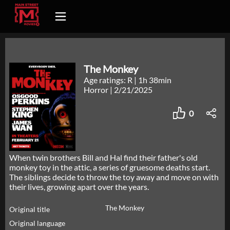
The Monkey
Age ratings: R
|
1h 38min
Horror
|
2/21/2025
0
When twin brothers Bill and Hal find their father's old
monkey toy in the attic, a series of gruesome deaths start.
The siblings decide to throw the toy away and move on with
their lives, growing apart over the years.
The Monkey
Original title
Original language