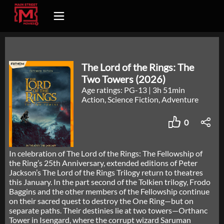
The Lord of the Rings: The
Two Towers (2026)
Age ratings: PG-13
|
3h 51min
Action, Science Fiction, Adventure
0
In celebration of The Lord of the Rings: The Fellowship of
the Ring’s 25th Anniversary, extended editions of Peter
Jackson’s The Lord of the Rings Trilogy return to theatres
this January. In the part second of the Tolkien trilogy, Frodo
Baggins and the other members of the Fellowship continue
on their sacred quest to destroy the One Ring—but on
separate paths. Their destinies lie at two towers—Orthanc
Tower in Isengard, where the corrupt wizard Saruman