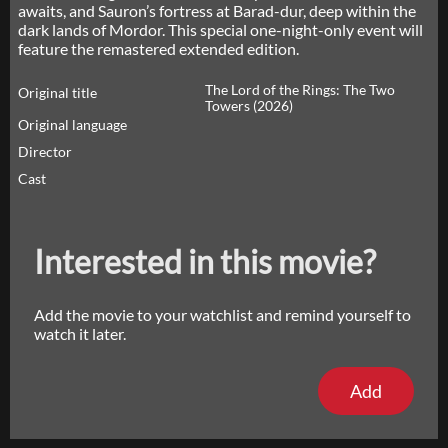
awaits, and Sauron’s fortress at Barad-dur, deep within the
dark lands of Mordor. This special one-night-only event will
feature the remastered extended edition.
The Lord of the Rings: The Two
Original title
Towers (2026)
Original language
Director
Cast
Interested in this movie?
Add the movie to your watchlist and remind yourself to
watch it later.
Add