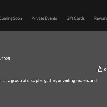
Coming Soon
Private Events
Gift Cards
Reward
/2025
0
, as a group of disciples gather, unveiling secrets and