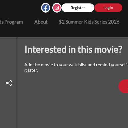
Register
Login
s Program
About
$2 Summer Kids Series 2026
Interested in this movie?
Add the movie to your watchlist and remind yourself
it later.