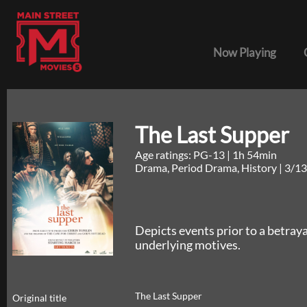
Now Playing
The Last Supper
Age ratings: PG-13
|
1h 54min
Drama, Period Drama, History
|
3/13
Depicts events prior to a betrayal
underlying motives.
The Last Supper
Original title