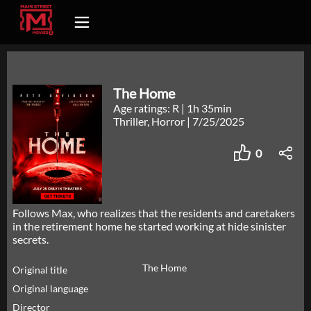
The Home
Age ratings: R
|
1h 35min
Thriller, Horror
|
7/25/2025
0
Follows Max, who realizes that the residents and caretakers
in the retirement home he started working at hide sinister
secrets.
The Home
Original title
Original language
Director