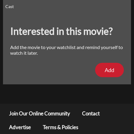
Cast
Interested in this movie?
Add the movie to your watchlist and remind yourself to
watch it later.
Add
Join Our Online Community
Contact
Advertise
Terms & Policies