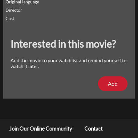
Original language
Director
Cast
Interested in this movie?
Add the movie to your watchlist and remind yourself to
watch it later.
Add
Join Our Online Community
Contact