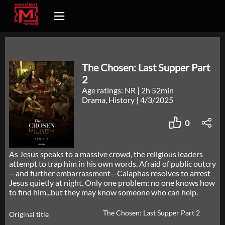
The Chosen: Last Supper Part
2
Age ratings: NR
|
2h 52min
Drama, History
|
4/3/2025
0
As Jesus speaks to a massive crowd, the religious leaders
attempt to trap him in his own words. Afraid of public outcry
—and further embarrassment—Caiaphas resolves to arrest
Jesus quietly at night. Only one problem: no one knows how
to find him...but they may know someone who can help.
The Chosen: Last Supper Part 2
Original title