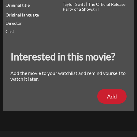
Taylor Swift | The Official Release
Original title
Party of a Showgirl
Original language
Director
Cast
Interested in this movie?
Add the movie to your watchlist and remind yourself to
watch it later.
Add