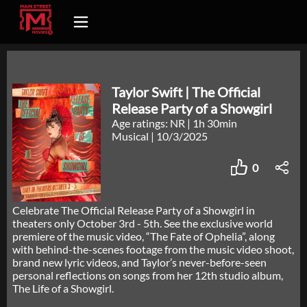
Taylor Swift | The Official
Release Party of a Showgirl
Age ratings: NR
|
1h 30min
Musical
|
10/3/2025
0
Celebrate The Official Release Party of a Showgirl in
theaters only October 3rd - 5th. See the exclusive world
premiere of the music video, “The Fate of Ophelia”, along
with behind-the-scenes footage from the music video shoot,
brand new lyric videos, and Taylor’s never-before-seen
personal reflections on songs from her 12th studio album,
The Life of a Showgirl.