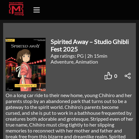
Spirited Away – Studio Ghibli
Fest 2025
Age ratings: PG
|
2h 15min
Adventure, Animation
0
On a long car ride to their new home, young Chihiro and her
parents stop by an abandoned park that turns out to be a
gateway to the spirit world. Chihiro’s parents become
cursed, and she is put to work in a bathhouse frequented by
creatures both adorable and grotesque. Stripped even of her
true name, Chihiro must cling tightly to her slipping
memories to reconnect with her mother and father and
break free from this bizarre and dreamlike realm. Spirited