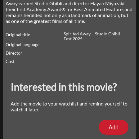
Away earned Studio Ghibli and director Hayao Miyazaki
their first Academy Award® for Best Animated Feature, and
remains heralded not only as a landmark of animation, but
as one of the greatest films of all time.
Spirited Away – Studio Ghibli
Original title
Fest 2025
Original language
Director
Cast
Interested in this movie?
Add the movie to your watchlist and remind yourself to
watch it later.
Add