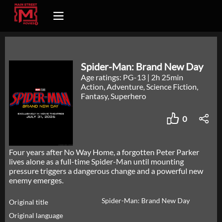
Spider-Man: Brand New Day
Age ratings: PG-13
|
2h 25min
Action, Adventure, Science Fiction,
Fantasy, Superhero
0
Four years after No Way Home, a forgotten Peter Parker
lives alone as a full-time Spider-Man until mounting
pressure triggers a dangerous change and a powerful new
enemy emerges.
Spider-Man: Brand New Day
Original title
Original language