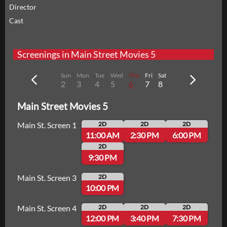
Director
Cast
Screenings in Main Street Movies 5
Sun
Mon
Tue
Wed
Thu
Fri
Sat
2
3
4
5
6
7
8
Main Street Movies 5
Main St. Screen 1
2D
2D
2D
11:00 AM
2:30 PM
6:00 PM
2D
9:30 PM
Main St. Screen 3
2D
10:00 PM
Main St. Screen 4
2D
2D
2D
12:00 PM
3:40 PM
7:30 PM