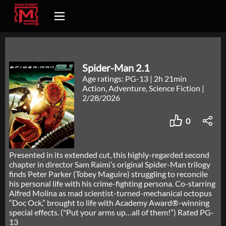
Spider-Man 2.1
Age ratings: PG-13
|
2h 21min
Action, Adventure, Science Fiction
|
2/28/2026
0
Presented in its extended cut, this highly-regarded second
chapter in director Sam Raimi’s original Spider-Man trilogy
finds Peter Parker (Tobey Maguire) struggling to reconcile
his personal life with his crime-fighting persona. Co-starring
Alfred Molina as mad scientist-turned-mechanical octopus
“Doc Ock,” brought to life with Academy Award®-winning
special effects. ("Put your arms up…all of them!”) Rated PG-
13