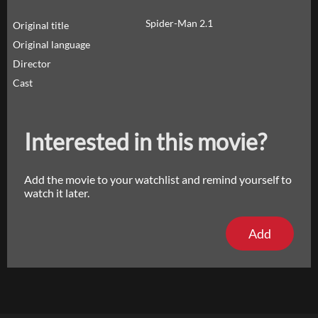
Spider-Man 2.1
Original title
Original language
Director
Cast
Interested in this movie?
Add the movie to your watchlist and remind yourself to
watch it later.
Add