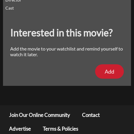
Cast
Interested in this movie?
Add the movie to your watchlist and remind yourself to
watch it later.
Add
Join Our Online Community
Contact
Advertise
Terms & Policies