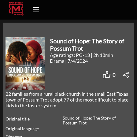
Sound of Hope: The Story of
Possum Trot
Age ratings: PG-13
|
2h 18min
Drama
|
7/4/2024
0
22 families from a rural black church in the small East Texas
town of Possum Trot adopt 77 of the most difficult to place
kids in the foster system.
Sound of Hope: The Story of
Original title
Possum Trot
Original language
Director