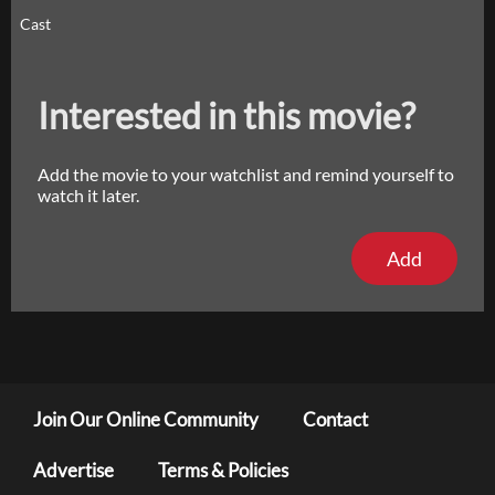
Cast
Interested in this movie?
Add the movie to your watchlist and remind yourself to
watch it later.
Add
Join Our Online Community
Contact
Advertise
Terms & Policies