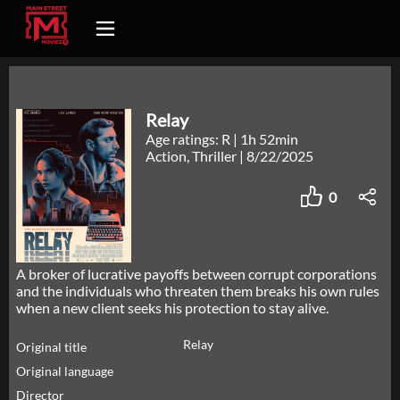
Relay
Age ratings: R
|
1h 52min
Action, Thriller
|
8/22/2025
0
A broker of lucrative payoffs between corrupt corporations
and the individuals who threaten them breaks his own rules
when a new client seeks his protection to stay alive.
Relay
Original title
Original language
Director