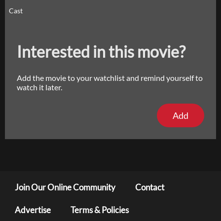
Cast
Interested in this movie?
Add the movie to your watchlist and remind yourself to
watch it later.
Add
Join Our Online Community
Contact
Advertise
Terms & Policies