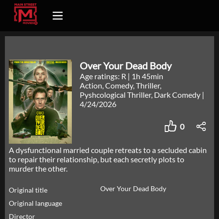
Over Your Dead Body
Age ratings: R
|
1h 45min
Action, Comedy, Thriller,
Pyshcological Thriller, Dark Comedy
|
4/24/2026
0
A dysfunctional married couple retreats to a secluded cabin
to repair their relationship, but each secretly plots to
murder the other.
Over Your Dead Body
Original title
Original language
Director