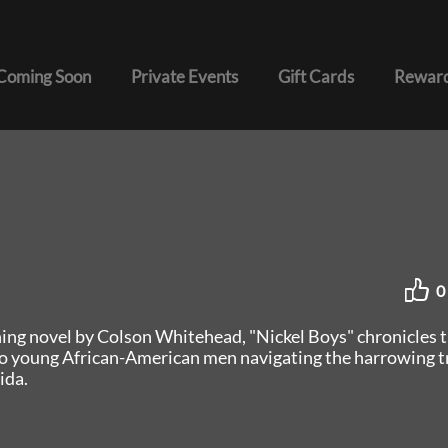
Coming Soon
Private Events
Gift Cards
Reward
0
ning novel by Colson Whitehead, "Nickel Boys" chronicles 
o young African-American men navigating the harrowing tr
ida.