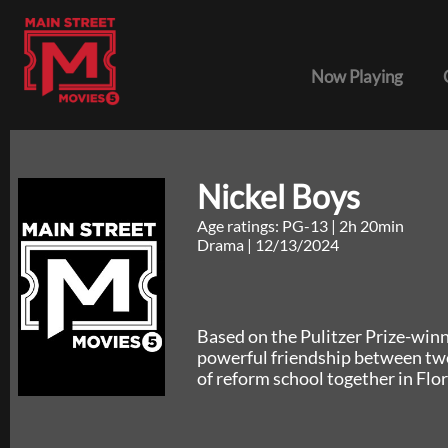
Now Playing
Nickel Boys
Age ratings: PG-13
|
2h 20min
Drama
|
12/13/2024
Based on the Pulitzer Prize-win
powerful friendship between tw
of reform school together in Flor