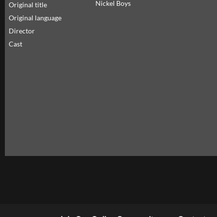
Nickel Boys
Original title
Original language
Director
Cast