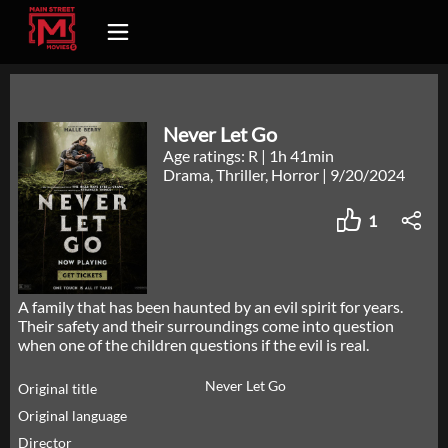
Never Let Go
Age ratings: R
|
1h 41min
Drama, Thriller, Horror
|
9/20/2024
1
A family that has been haunted by an evil spirit for years.
Their safety and their surroundings come into question
when one of the children questions if the evil is real.
Never Let Go
Original title
Original language
Director