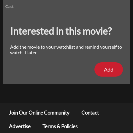
Cast
Interested in this movie?
Add the movie to your watchlist and remind yourself to
watch it later.
Add
Join Our Online Community
Contact
Advertise
Terms & Policies