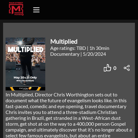
Multiplied
Age ratings: TBD
|
1h 30min
Documentary
|
5/20/2024
0
In Multiplied, Director Chris Worthington sets out to
document what the future of evangelism looks like. In this
fast-paced, comedic and eye opening, travel documentary
Chris invites you to attend a three-stadium Christian
gathering in Brazil, get stranded in a West-African dust
storm, get shot at on the way to a 400,000 person Gospel
campaign, and ultimately discover that it’s no longer about a
select few famous evangelists, but about an entire