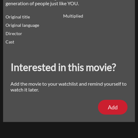
generation of people just like YOU.
Multiplied
Original title
Original language
Director
Cast
Interested in this movie?
Add the movie to your watchlist and remind yourself to
watch it later.
Add