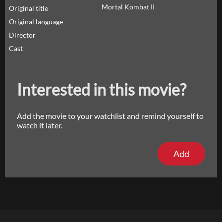
Mortal Kombat II
Original title
Original language
Director
Cast
Interested in this movie?
Add the movie to your watchlist and remind yourself to
watch it later.
Add