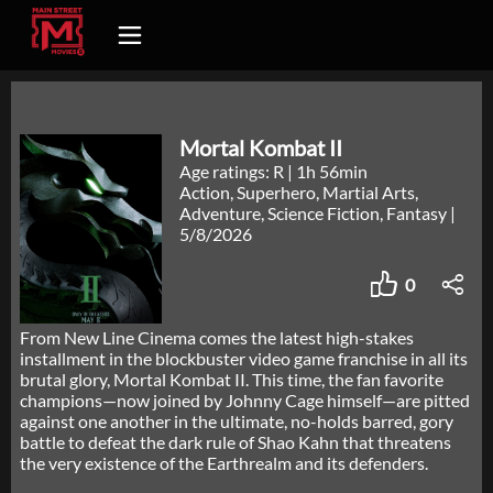
Mortal Kombat II
Age ratings: R
|
1h 56min
Action, Superhero, Martial Arts,
Adventure, Science Fiction, Fantasy
|
5/8/2026
0
From New Line Cinema comes the latest high-stakes
installment in the blockbuster video game franchise in all its
brutal glory, Mortal Kombat II. This time, the fan favorite
champions—now joined by Johnny Cage himself—are pitted
against one another in the ultimate, no-holds barred, gory
battle to defeat the dark rule of Shao Kahn that threatens
the very existence of the Earthrealm and its defenders.