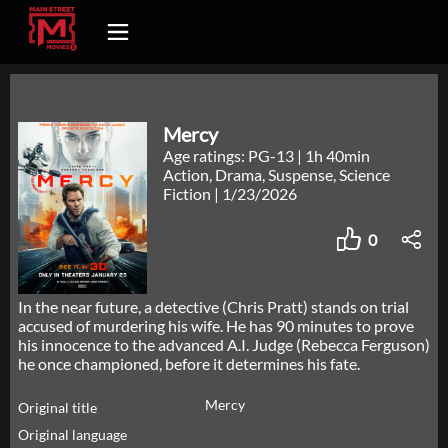
Mercy
Age ratings: PG-13
|
1h 40min
Action, Drama, Suspense, Science
Fiction
|
1/23/2026
0
In the near future, a detective (Chris Pratt) stands on trial
accused of murdering his wife. He has 90 minutes to prove
his innocence to the advanced A.I. Judge (Rebecca Ferguson)
he once championed, before it determines his fate.
Mercy
Original title
Original language