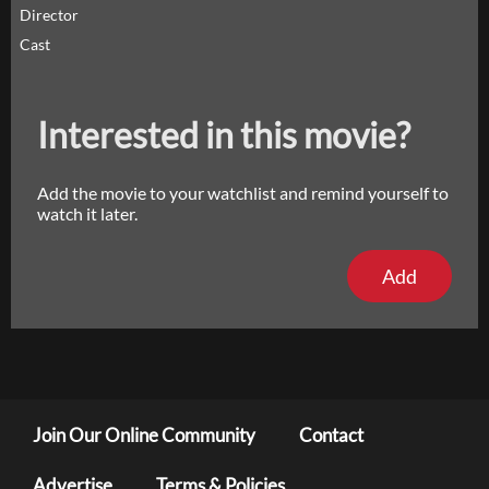
Director
Cast
Interested in this movie?
Add the movie to your watchlist and remind yourself to
watch it later.
Add
Join Our Online Community
Contact
Advertise
Terms & Policies