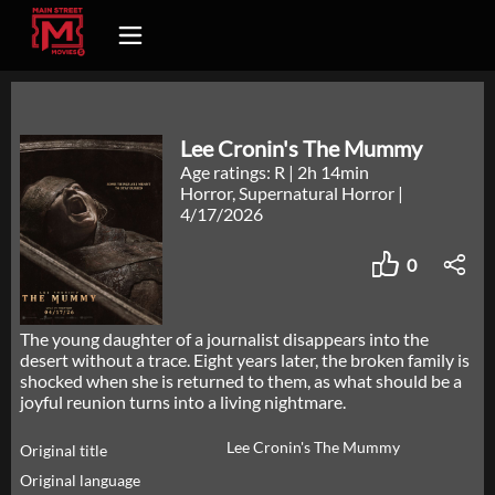
Lee Cronin's The Mummy
Age ratings: R
|
2h 14min
Horror, Supernatural Horror
|
4/17/2026
0
The young daughter of a journalist disappears into the
desert without a trace. Eight years later, the broken family is
shocked when she is returned to them, as what should be a
joyful reunion turns into a living nightmare.
Lee Cronin's The Mummy
Original title
Original language