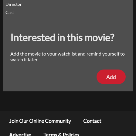
Director
Cast
Interested in this movie?
Add the movie to your watchlist and remind yourself to
watch it later.
Add
Join Our Online Community
Contact
Advertise
Terms & Policies