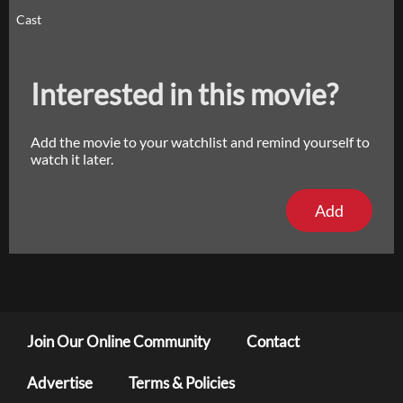
Cast
Interested in this movie?
Add the movie to your watchlist and remind yourself to
watch it later.
Add
Join Our Online Community
Contact
Advertise
Terms & Policies