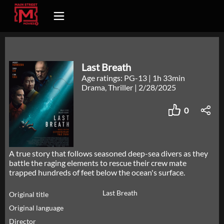
Last Breath
Age ratings: PG-13
|
1h 33min
Drama, Thriller
|
2/28/2025
0
A true story that follows seasoned deep-sea divers as they
battle the raging elements to rescue their crew mate
trapped hundreds of feet below the ocean's surface.
Last Breath
Original title
Original language
Director