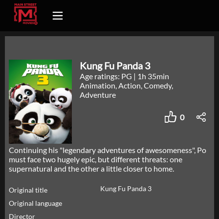
Kung Fu Panda 3
Age ratings: PG
|
1h 35min
Animation, Action, Comedy,
Adventure
0
Continuing his "legendary adventures of awesomeness", Po
must face two hugely epic, but different threats: one
supernatural and the other a little closer to home.
Kung Fu Panda 3
Original title
Original language
Director