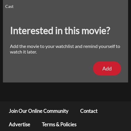
Cast
Interested in this movie?
Add the movie to your watchlist and remind yourself to
watch it later.
Add
Join Our Online Community
Contact
Advertise
Terms & Policies