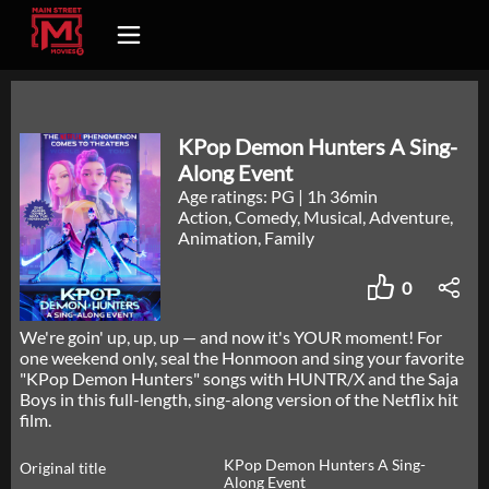
KPop Demon Hunters A Sing-
Along Event
Age ratings: PG
|
1h 36min
Action, Comedy, Musical, Adventure,
Animation, Family
0
We're goin' up, up, up — and now it's YOUR moment! For
one weekend only, seal the Honmoon and sing your favorite
"KPop Demon Hunters" songs with HUNTR/X and the Saja
Boys in this full-length, sing-along version of the Netflix hit
film.
KPop Demon Hunters A Sing-
Original title
Along Event