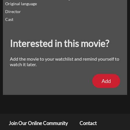
Original language
Director
Cast
Interested in this movie?
Add the movie to your watchlist and remind yourself to
watch it later.
Add
Join Our Online Community
Contact