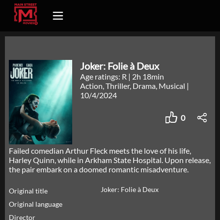
Joker: Folie à Deux
Age ratings: R
|
2h 18min
Action, Thriller, Drama, Musical
|
10/4/2024
0
Failed comedian Arthur Fleck meets the love of his life,
Harley Quinn, while in Arkham State Hospital. Upon release,
the pair embark on a doomed romantic misadventure.
Joker: Folie à Deux
Original title
Original language
Director