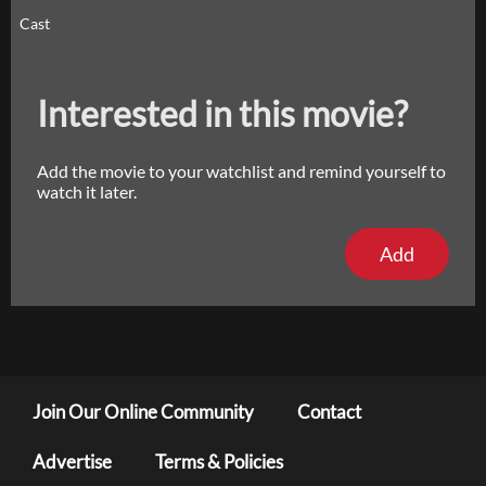
Cast
Interested in this movie?
Add the movie to your watchlist and remind yourself to
watch it later.
Add
Join Our Online Community
Contact
Advertise
Terms & Policies