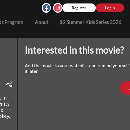
Register
Login
s Program
About
$2 Summer Kids Series 2026
Interested in this movie?
Add the movie to your watchlist and remind yourself
it later.
e in
r its
ne-
okey,