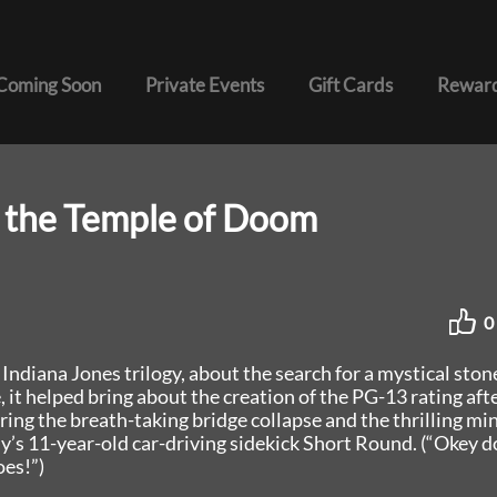
Coming Soon
Private Events
Gift Cards
Reward
d the Temple of Doom
0
Indiana Jones trilogy, about the search for a mystical ston
 it helped bring about the creation of the PG-13 rating afte
ring the breath-taking bridge collapse and the thrilling mi
y’s 11-year-old car-driving sidekick Short Round. (“Okey d
oes!”)