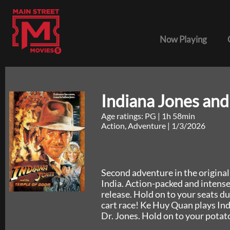
Now Playing
Indiana Jones an
Age ratings: PG
|
1h 58min
Action, Adventure
|
1/3/2026
Second adventure in the original 
India. Action-packed and intense,
release. Hold on to your seats du
cart race! Ke Huy Quan plays Ind
Dr. Jones. Hold on to your potat