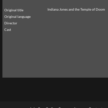
Indiana Jones and the Temple of Doom
Original title
Original language
Director
Cast