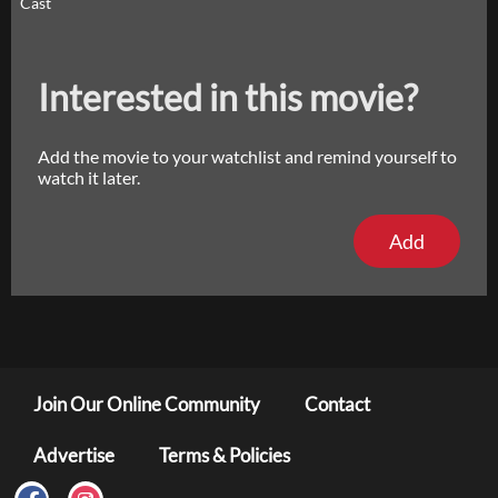
Cast
Interested in this movie?
Add the movie to your watchlist and remind yourself to
watch it later.
Add
Join Our Online Community
Contact
Advertise
Terms & Policies