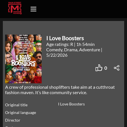
I Love Boosters
Age ratings: R
|
1h 54min
Comedy, Drama, Adventure
|
5/22/2026
0
A crew of professional shoplifters take aim at a cutthroat
fashion maven. It’s like community service.
I Love Boosters
Original title
Original language
Director