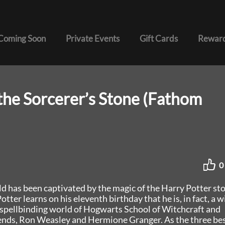
Coming Soon
Private Events
Gift Cards
Reward
the Sorcerer’s Stone (Fathom
0
ld has been captivated by the magic of the Harry Potter sto
ter learns on his eleventh birthday that he is, in fact, a w
he spellbinding world of Hogwarts School of Witchcraft and
ends, Ron Weasley and Hermione Granger. As the three be