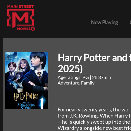
Now Playing
Harry Potter and 
2025)
Age ratings: PG
|
2h 37min
Adventure, Family
For nearly twenty years, the wor
from J.K. Rowling. When Harry Pot
-- he is quickly swept up into t
Wizardry alongside new best fri