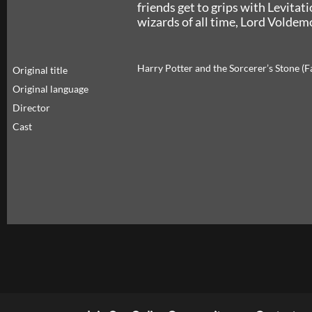
friends get to grips with Levitat
wizards of all time, Lord Voldemo
Harry Potter and the Sorcerer’s Stone (
Original title
Original language
Director
Cast