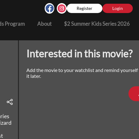
Register
Login
s Program
About
$2 Summer Kids Series 2026
Interested in this movie?
Add the movie to your watchlist and remind yourself
it later.
ries
izard
st