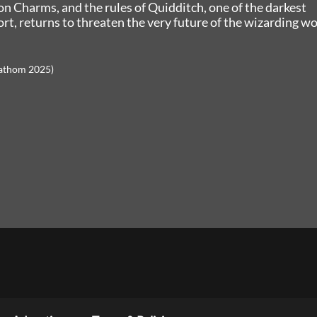
ion Charms, and the rules of Quidditch, one of the darkest
rt, returns to threaten the very future of the wizarding wo
Fathom 2025)