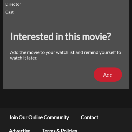
Director
Cast
Interested in this movie?
Add the movie to your watchlist and remind yourself to
watch it later.
Add
Join Our Online Community
Contact
Advertise
Terms & Policies