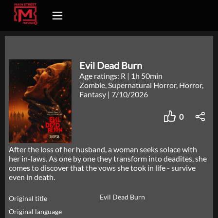
Evil Dead Burn
Age ratings: R
|
1h 50min
Zombie, Supernatural Horror, Horror,
Fantasy
|
7/10/2026
0
After the loss of her husband, a woman seeks solace with
her in-laws. As one by one they transform into deadites, she
comes to discover that the vows she took in life - survive
even in death.
Evil Dead Burn
Original title
Original language