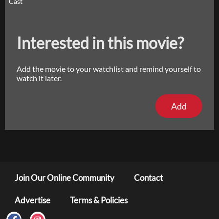
Cast
Interested in this movie?
Add the movie to your watchlist and remind yourself to
watch it later.
Add
Join Our Online Community
Contact
Advertise
Terms & Policies