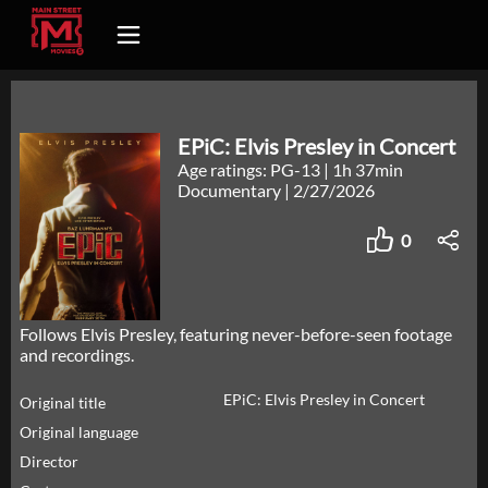
EPiC: Elvis Presley in Concert
Age ratings: PG-13
|
1h 37min
Documentary
|
2/27/2026
0
Follows Elvis Presley, featuring never-before-seen footage
and recordings.
EPiC: Elvis Presley in Concert
Original title
Original language
Director