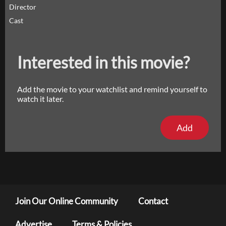
Director
Cast
Interested in this movie?
Add the movie to your watchlist and remind yourself to
watch it later.
Add
Join Our Online Community
Contact
Advertise
Terms & Policies