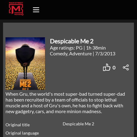
Despicable Me 2
Age ratings: PG
|
1h 38min
Comedy, Adventure
|
7/3/2013
0
When Gru, the world's most super-bad turned super-dad
has been recruited by a team of officials to stop lethal
muscle and a host of Gru's own, he has to fight back with
new gadgetry, cars, and more minion madness.
Despicable Me 2
Original title
Original language