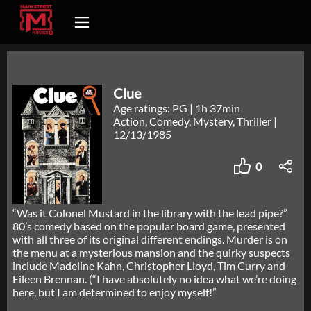
Clue
Age ratings: PG
|
1h 37min
Action, Comedy, Mystery, Thriller
|
12/13/1985
0
“Was it Colonel Mustard in the library with the lead pipe?”
80’s comedy based on the popular board game, presented
with all three of its original different endings. Murder is on
the menu at a mysterious mansion and the quirky suspects
include Madeline Kahn, Christopher Lloyd, Tim Curry and
Eileen Brennan. (“I have absolutely no idea what we’re doing
here, but I am determined to enjoy myself!”