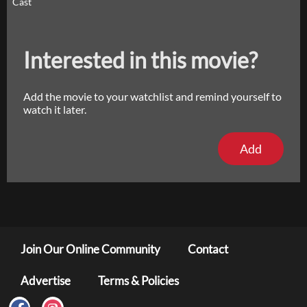
Cast
Interested in this movie?
Add the movie to your watchlist and remind yourself to
watch it later.
Add
Join Our Online Community
Contact
Advertise
Terms & Policies