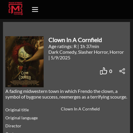
Clown In A Cornfield
Age ratings: R
|
1h 37min
Dark Comedy, Slasher Horror, Horror
|
5/9/2025
0
A fading midwestern town in which Frendo the clown, a
symbol of bygone success, reemerges as a terrifying scourge.
Clown In A Cornfield
Original title
Original language
Director