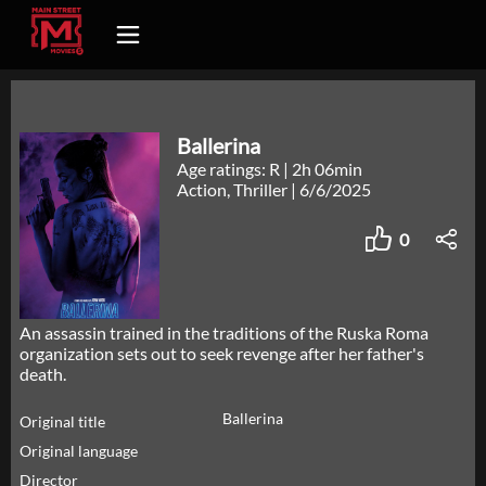
Ballerina
Age ratings: R
|
2h 06min
Action, Thriller
|
6/6/2025
0
An assassin trained in the traditions of the Ruska Roma
organization sets out to seek revenge after her father's
death.
Ballerina
Original title
Original language
Director