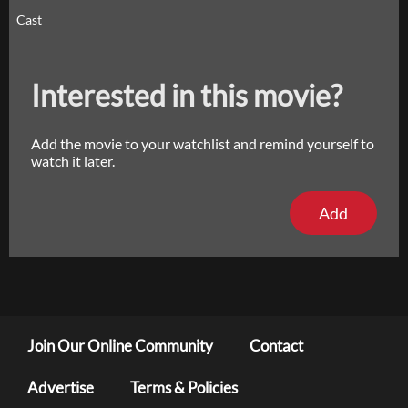
Cast
Interested in this movie?
Add the movie to your watchlist and remind yourself to
watch it later.
Add
Join Our Online Community
Contact
Advertise
Terms & Policies