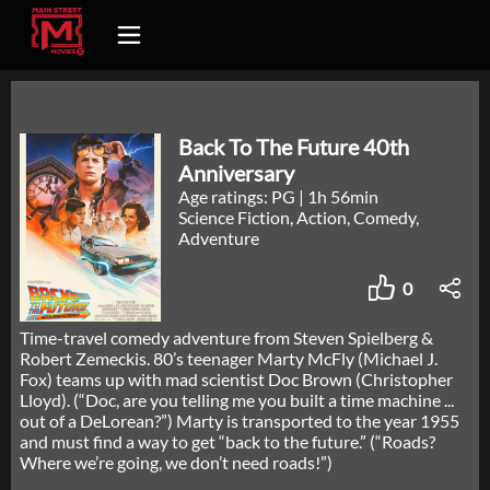
Back To The Future 40th
Anniversary
Age ratings: PG
|
1h 56min
Science Fiction, Action, Comedy,
Adventure
0
Time-travel comedy adventure from Steven Spielberg &
Robert Zemeckis. 80’s teenager Marty McFly (Michael J.
Fox) teams up with mad scientist Doc Brown (Christopher
Lloyd). (“Doc, are you telling me you built a time machine ...
out of a DeLorean?”) Marty is transported to the year 1955
and must find a way to get “back to the future.” (“Roads?
Where we’re going, we don’t need roads!”)