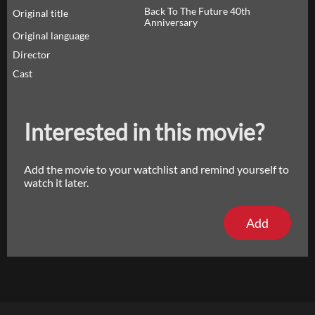
Back To The Future 40th
Original title
Anniversary
Original language
Director
Cast
Interested in this movie?
Add the movie to your watchlist and remind yourself to
watch it later.
Add