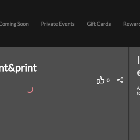
Coming Soon
Private Events
Gift Cards
Reward
nt&print
0
A
t