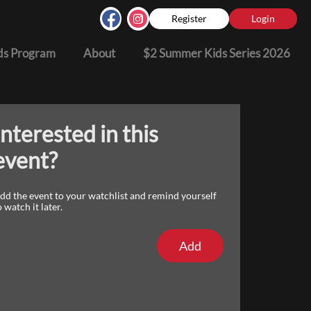
Register
Login
s Program
About
$2 Summer Kids Series 2026
Interested in this
event?
dd the event to your watchlist and remind yourself
o watch it later.
Add