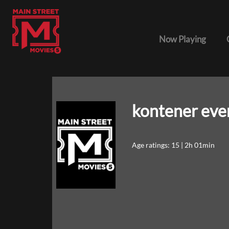
Now Playing
kontener eve
Age ratings: 15
|
2h 01min